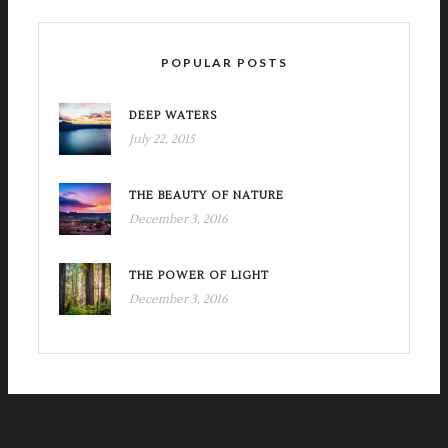
POPULAR POSTS
DEEP WATERS
July 22, 2015
THE BEAUTY OF NATURE
December 3, 2016
THE POWER OF LIGHT
December 3, 2016