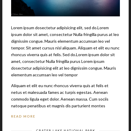
Lorem ipsum dosectetur adipisicing elit, sed do.Lorem
ipsum dolor sit amet, consectetur Nulla fringilla purus at leo
dignissim congue. Mauris elementum accumsan leo vel
tempor. Sit amet cursus nisl aliquam. Aliquam et elit eu nunc
rhoncus viverra quis at felis. Sed do.Lorem ipsum dolor sit
amet, consectetur Nulla fringilla purus Lorem ipsum
dosectetur adipisicing elit at leo dignissim congue. Mauris
elementum accumsan leo vel tempor
Aliquam et elit eu nunc rhoncus viverra quis at felis et
netus et malesuada fames ac turpis egestas. Aenean
commodo ligula eget dolor. Aenean massa. Cum sociis
natoque penatibus et magnis dis parturient montes
READ MORE
CRATER LAKE NATIONAL PARK