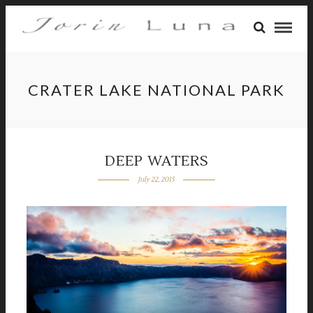
CRATER LAKE NATIONAL PARK
DEEP WATERS
July 22, 2015