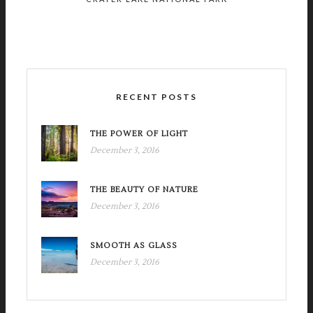
RECENT POSTS
THE POWER OF LIGHT
December 3, 2016
THE BEAUTY OF NATURE
December 3, 2016
SMOOTH AS GLASS
December 3, 2016