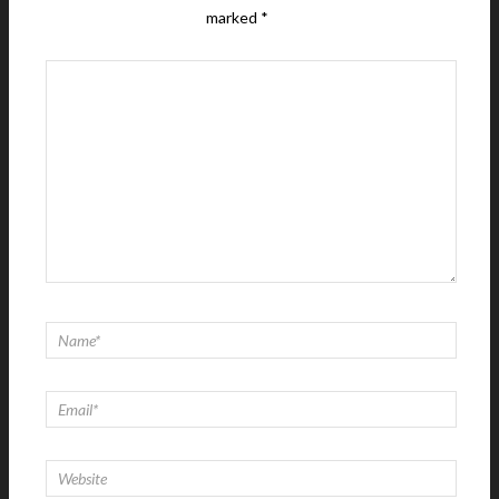
marked
*