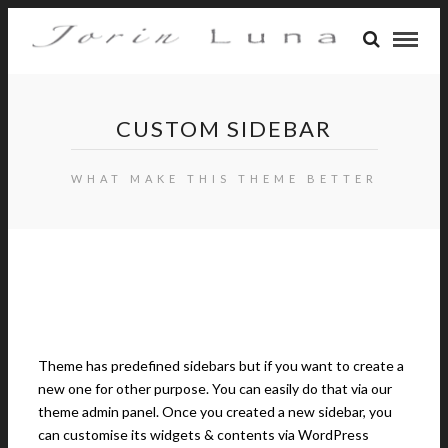
CUSTOM SIDEBAR
WHAT MAKE THIS THEME BETTER
Theme has predefined sidebars but if you want to create a
new one for other purpose. You can easily do that via our
theme admin panel. Once you created a new sidebar, you
can customise its widgets & contents via WordPress