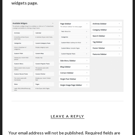
widgets page.
LEAVE A REPLY
Your email address will not be published.
Required fields are